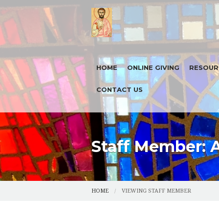
HOME
ONLINE GIVING
RESOUR
CONTACT US
TODAY'S
FORMED
HOUSE B
Staff Member: 
5 X 5 X 
HOME
VIEWING STAFF MEMBER