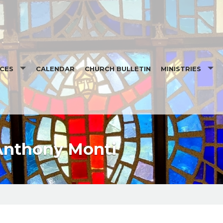
CES
CALENDAR
CHURCH BULLETIN
MINISTRIES
 READINGS
ALTAR SERVER SIG
.ORG
ALTAR SERVER SC
LESSING AT EPIPHANY
KNIGHTS OF COL
Anthony Monti
5 MONTHLY READINGS
LEGION OF MARY
ST VINCENT DE PA