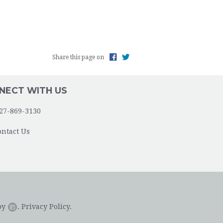
Share this page on
NECT WITH US
27-869-3130
ontact Us
by
.
Privacy Policy.