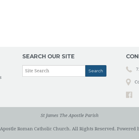
SEARCH OUR SITE
CON
7
s
C
St James The Apostle Parish
 Apostle Roman Catholic Church. All Rights Reserved.
Powered 