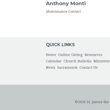
Anthony
Monti
Maintenance Contact
QUICK LINKS
Home
Online Giving
Resources
Calendar
Church Bulletin
Ministrie
News
Sacraments
Contact Us
©2026 St. James the