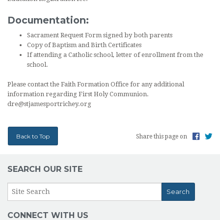
Documentation:
Sacrament Request Form signed by both parents
Copy of Baptism and Birth Certificates
If attending a Catholic school, letter of enrollment from the
school.
Please contact the Faith Formation Office for any additional
information regarding First Holy Communion.
dre@stjamesportrichey.org
Back to Top
Share this page on
SEARCH OUR SITE
CONNECT WITH US