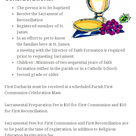
The person is to be baptized
Receive the Sacrament of
Reconciliation
Registered member of St.
James
In an effort to get to know
the families here at St. James,
a meeting with the Director of Faith Formation is required
prior to requesting Sacrament.
Children : Minimum of two sequential years of faith
formation (either in the parish or in a Catholic School)
Second grade or older
First Eucharist must be received at a scheduled Parish First
Communion Celebration Mass.
Sacramental Preparation Fee is $50 for First Communion and $50
for First Reconciliation.
Sacramental Fees for First Communion and First Reconciliation are
to be paid at the time of registration, in addition to Religious
Education Registration fee.