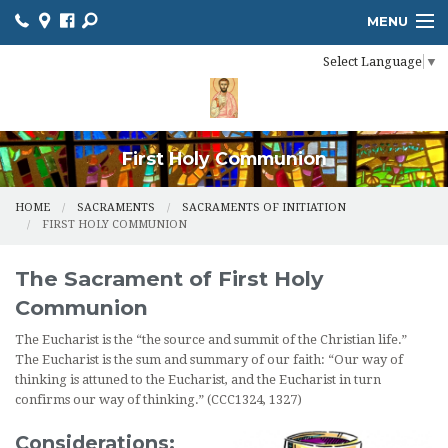
MENU
Select Language
▼
HOME
ONLINE GIVING
RESOURCES
First Holy Communion
CALENDAR
HOME
SACRAMENTS
SACRAMENTS OF INITIATION
FIRST HOLY COMMUNION
CHURCH BULLETIN
The Sacrament of First Holy
MINISTRIES
Communion
NEWS
The Eucharist is the “the source and summit of the Christian life.”
The Eucharist is the sum and summary of our faith: “Our way of
SACRAMENTS
thinking is attuned to the Eucharist, and the Eucharist in turn
confirms our way of thinking.” (CCC1324, 1327)
CONTACT US
Considerations: