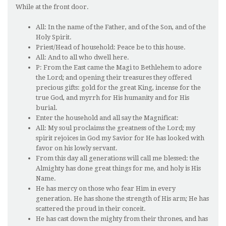
While at the front door.
All: In the name of the Father, and of the Son, and of the
Holy Spirit.
Priest/Head of household: Peace be to this house.
All: And to all who dwell here.
P: From the East came the Magi to Bethlehem to adore
the Lord; and opening their treasures they offered
precious gifts: gold for the great King, incense for the
true God, and myrrh for His humanity and for His
burial.
Enter the household and all say the Magnificat:
All: My soul proclaims the greatness of the Lord; my
spirit rejoices in God my Savior for He has looked with
favor on his lowly servant.
From this day all generations will call me blessed: the
Almighty has done great things for me, and holy is His
Name.
He has mercy on those who fear Him in every
generation. He has shone the strength of His arm; He has
scattered the proud in their conceit.
He has cast down the mighty from their thrones, and has