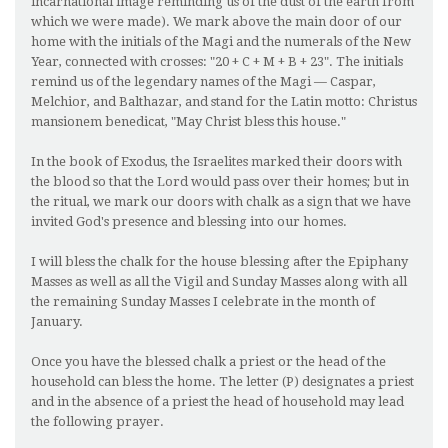
incarnational image reminding us of the dust of the earth from
which we were made). We mark above the main door of our
home with the initials of the Magi and the numerals of the New
Year, connected with crosses: "20 + C + M + B + 23". The initials
remind us of the legendary names of the Magi — Caspar,
Melchior, and Balthazar, and stand for the Latin motto: Christus
mansionem benedicat, "May Christ bless this house."
In the book of Exodus, the Israelites marked their doors with
the blood so that the Lord would pass over their homes; but in
the ritual, we mark our doors with chalk as a sign that we have
invited God's presence and blessing into our homes.
I will bless the chalk for the house blessing after the Epiphany
Masses as well as all the Vigil and Sunday Masses along with all
the remaining Sunday Masses I celebrate in the month of
January.
Once you have the blessed chalk a priest or the head of the
household can bless the home. The letter (P) designates a priest
and in the absence of a priest the head of household may lead
the following prayer.