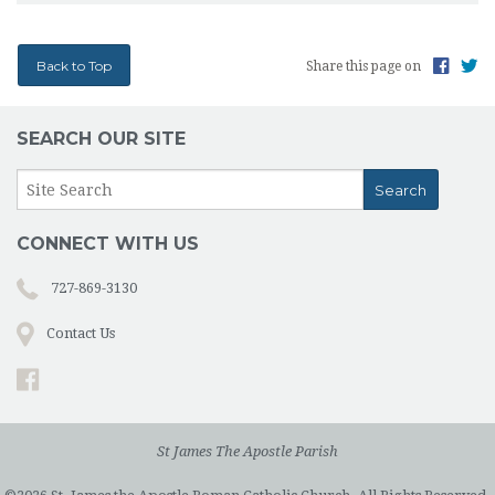
Back to Top
Share this page on
SEARCH OUR SITE
CONNECT WITH US
727-869-3130
Contact Us
St James The Apostle Parish