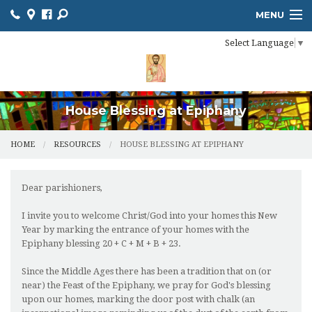
MENU
Select Language
▼
HOME
ONLINE GIVING
RESOURCES
House Blessing at Epiphany
CALENDAR
HOME
RESOURCES
HOUSE BLESSING AT EPIPHANY
CHURCH BULLETIN
Dear parishioners,
MINISTRIES
I invite you to welcome Christ/God into your homes this New
Year by marking the entrance of your homes with the
NEWS
Epiphany blessing 20 + C + M + B + 23.
SACRAMENTS
Since the Middle Ages there has been a tradition that on (or
near) the Feast of the Epiphany, we pray for God's blessing
CONTACT US
upon our homes, marking the door post with chalk (an