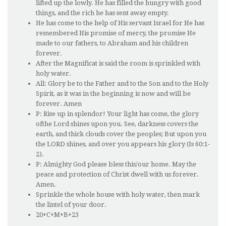
lifted up the lowly. He has filled the hungry with good
things, and the rich he has sent away empty.
He has come to the help of His servant Israel for He has
remembered His promise of mercy, the promise He
made to our fathers, to Abraham and his children
forever.
After the Magnificat is said the room is sprinkled with
holy water.
All: Glory be to the Father and to the Son and to the Holy
Spirit, as it was in the beginning is now and will be
forever. Amen
P: Rise up in splendor! Your light has come, the glory
ofthe Lord shines upon you. See, darkness covers the
earth, and thick clouds cover the peoples; But upon you
the LORD shines, and over you appears his glory (Is 60:1-
2).
P: Almighty God please bless this/our home. May the
peace and protection of Christ dwell with us forever.
Amen.
Sprinkle the whole house with holy water, then mark
the lintel of your door.
20+C+M+B+23