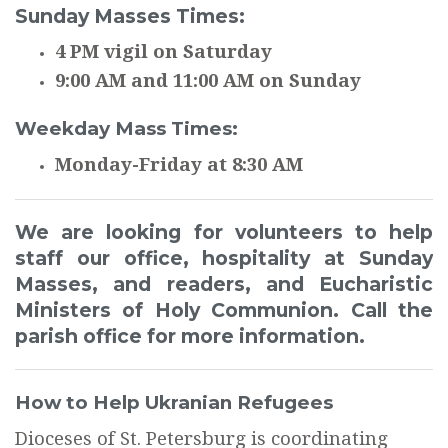
Sunday Masses Times:
4 PM vigil on Saturday
9:00 AM and 11:00 AM on Sunday
Weekday Mass Times:
Monday-Friday at 8:30 AM
We are looking for volunteers to help
staff our office, hospitality at Sunday
Masses, and readers, and Eucharistic
Ministers of Holy Communion. Call the
parish office for more information.
How to Help Ukranian Refugees
Dioceses of St. Petersburg is coordinating