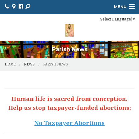
MENU
Select Language
▼
HOME
ONLINE GIVING
RESOURCES
Parish News
CALENDAR
HOME
NEWS
PARISH NEWS
CHURCH BULLETIN
MINISTRIES
Human life is sacred from conception.
NEWS
Help us stop taxpayer-funded abortions:
SACRAMENTS
No Taxpayer Abortions
CONTACT US