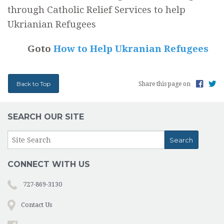
through Catholic Relief Services to help
Ukrianian Refugees
Goto
How to Help Ukranian Refugees
Back to Top
Share this page on
SEARCH OUR SITE
CONNECT WITH US
727-869-3130
Contact Us