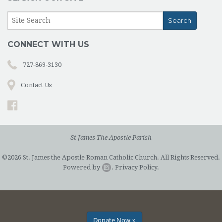
CONNECT WITH US
727-869-3130
Contact Us
St James The Apostle Parish
©2026 St. James the Apostle Roman Catholic Church. All Rights Reserved.
Powered by
.
Privacy Policy.
Donate Now
X