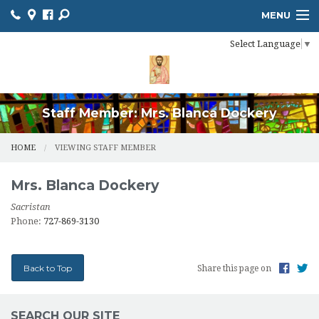
MENU
Select Language
▼
HOME
ONLINE GIVING
RESOURCES
Staff Member: Mrs. Blanca Dockery
CALENDAR
HOME
VIEWING STAFF MEMBER
CHURCH BULLETIN
Mrs.
Blanca
Dockery
MINISTRIES
Sacristan
Phone:
727-869-3130
NEWS
SACRAMENTS
Back to Top
Share this page on
CONTACT US
SEARCH OUR SITE